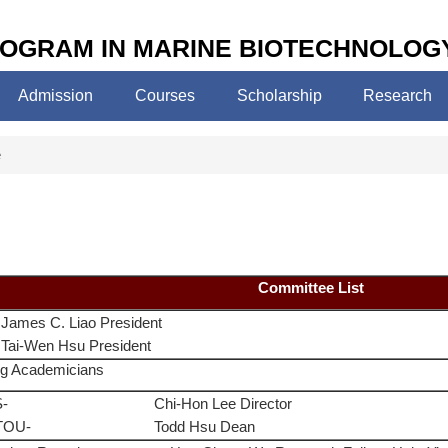
OGRAM IN MARINE BIOTECHNOLOG
Admission
Courses
Scholarship
Research
e
Committee List
James C. Liao President
Tai-Wen Hsu President
g Academicians
-
Chi-Hon Lee Director
TOU-
Todd Hsu Dean