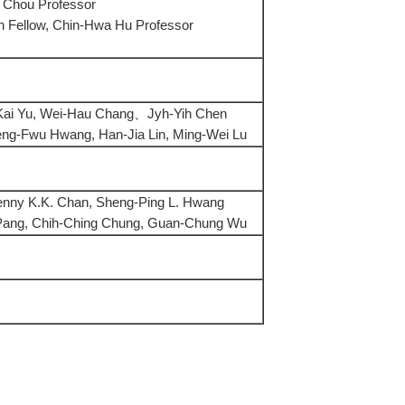
 Chou Professor
 Fellow, Chin-Hwa Hu Professor
Kai Yu, Wei-Hau Chang、Jyh-Yih Chen
eng-Fwu Hwang, Han-Jia Lin, Ming-Wei Lu
enny K.K. Chan, Sheng-Ping L. Hwang
 Pang, Chih-Ching Chung, Guan-Chung Wu