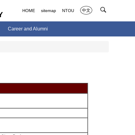
中文
HOME
sitemap
NTOU
Y
Career and Alumni