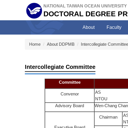
Jump
NATIONAL TAIWAN OCEAN UNIVERSITY
to
DOCTORAL DEGREE PR
the
main
About
Faculty
content
block
Home
About DDPMB
Intercollegiate Committe
Intercollegiate Committee
Committee
AS
Convenor
NTOU
Advisory Board
Wen-Chang Chan
AS
Chairman
N
Executive Board