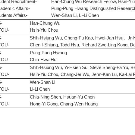
udent Recruitment-
Han-Chung Wu Research Fellow, Hsin-Yiu
ademic Affairs-
Pung-Pung Hwang Distinguished Research
udents Affairs-
Wen-Shan Li, Li-Li Chen
-
Han-Chung Wu
TOU-
Hsin-Yiu Chou
-
Shih-Hsiung Wu, Cheng-Fu Kao, Hwei-Jan Hsu、Jr-
TOU-
Chen I-Shiung, Todd Hsu, Richard Zwe-Ling Kong, D
-
Pung-Pung Hwang
TOU-
Chin-Hwa Hu
-
Shih-Hsiung Wu, Yi-Hsien Su, Steve Sheng-Fa Yu, B
TOU-
Hsin-Yiu Chou, Chang-Jer Wu, Jenn-Kan Lu, Ka-Lai
-
Wen-Shan Li
TOU-
Li-Li Chen
-
Chia-Ning Shen, Hsuan-Yu Chen
TOU-
Hong-Yi Gong, Chang-Wen Huang