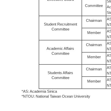
St
Committee
Ac
St
AS
Chairman
Student Recruitment
N
Committee
AS
Member
N
AS
Chairman
Academic Affairs
N
Committee
AS
Member
N
AS
Chairman
Students Affairs
N
Committee
AS
Member
N
*AS: Academia Sinica
*NTOU: National Taiwan Ocean University